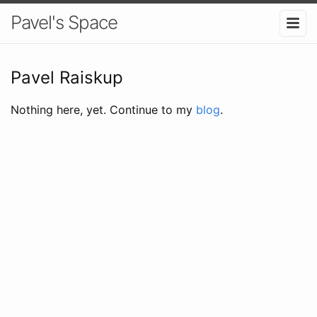
Pavel's Space
Pavel Raiskup
Nothing here, yet. Continue to my
blog
.