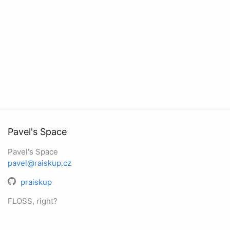
Pavel's Space
Pavel's Space
pavel@raiskup.cz
praiskup
FLOSS, right?